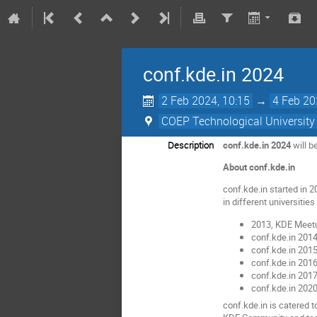
conf.kde.in 2024
2 Feb 2024, 10:15
→
4 Feb 20
COEP Technological University
Description
conf.kde.in 2024
will b
About conf.kde.in
conf.kde.in started in 
in different universitie
2013, KDE Meetu
conf.kde.in 201
conf.kde.in 2015
conf.kde.in 2016
conf.kde.in 2017
conf.kde.in 2020
conf.kde.in is catered