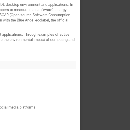
 KDE desktop environment and applications. In
elopers to measure their software's energy
th OSCAR (Open source Software Consumption
 with the Blue Angel ecolabel, the official
t applications. Through examples of active
gate the environmental impact of computing and
social media platforms.