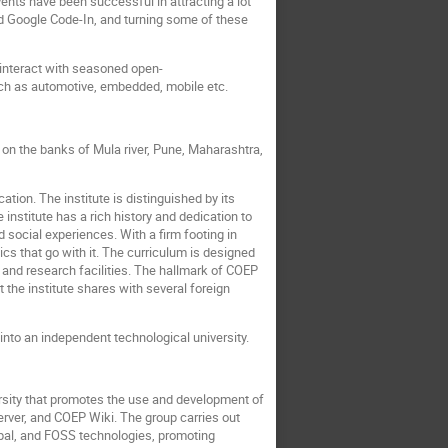
nts have been successful in attracting a lot
 Google Code-In, and turning some of these
o interact with seasoned open-
uch as automotive, embedded, mobile etc.
 on the banks of Mula river, Pune, Maharashtra,
tion. The institute is distinguished by its
nstitute has a rich history and dedication to
social experiences. With a firm footing in
cs that go with it. The curriculum is designed
and research facilities. The hallmark of COEP
 the institute shares with several foreign
nto an independent technological university.
rsity that promotes the use and development of
ver, and COEP Wiki. The group carries out
rupal, and FOSS technologies, promoting