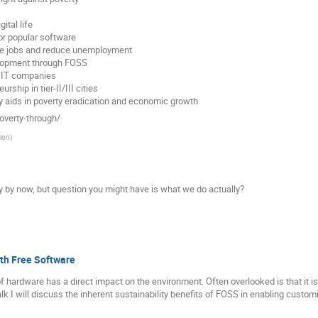
ital life
r popular software
ate jobs and reduce unemployment
velopment through FOSS
h IT companies
rship in tier-II/III cities
y aids in poverty eradication and economic growth
overty-through/
ion
)
 by now, but question you might have is what we do actually?
ith Free Software
 hardware has a direct impact on the environment. Often overlooked is that it i
lk I will discuss the inherent sustainability benefits of FOSS in enabling customiz