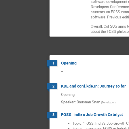
software development u
Developers Conference 
students on FOSS contr
software. Previous edi
Overall, CoFSUG aims t
about the FOSS philoso
Opening
1
=
KDE and conf.kde.in: Journey so far
2
Opening
Speaker
:
Bhushan Shah
(
Developer
)
FOSS: India's Job Growth Catalyst
3
Topic: "FOSS: India's Job Growth C
Focus: Leveraging FOSS in India's f