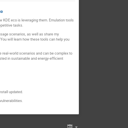
co
ow KDE eco is leveraging them. Emulation tools
petitive tasks.
 usage scenarios, as well as share my
 You will learn how these tools can help you
te real-world scenarios and can be complex to
sted in sustainable and energy-efficient
nstall updated.
ulnerabilities.