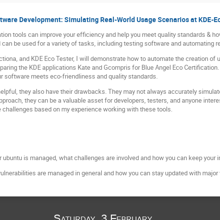
ftware Development: Simulating Real-World Usage Scenarios at KDE-E
lation tools can improve your efficiency and help you meet quality standards & h
can be used for a variety of tasks, including testing software and automating re
ctiona, and KDE Eco Tester, I will demonstrate how to automate the creation of
paring the KDE applications Kate and Gcompris for Blue Angel Eco Certification.
ur software meets eco-friendliness and quality standards.
helpful, they also have their drawbacks. They may not always accurately simula
pproach, they can be a valuable asset for developers, testers, and anyone intere
ese challenges based on my experience working with these tools.
for ubuntu is managed, what challenges are involved and how you can keep your i
ulnerabilities are managed in general and how you can stay updated with major v
Saturday, 3 February