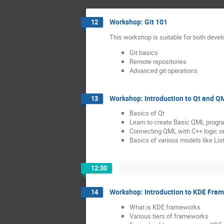
Workshop: Git 101
12
This workshop is suitable for both devel
Git basics
Remote repositories
Advanced git operations
Workshop: Introduction to Qt and Q
13
Basics of Qt
Learn to create Basic QML progr
Connecting QML with C++ logic or
Basics of various models like Lis
12:30
Workshop: Introduction to KDE Fra
14
What is KDE frameworks
Various tiers of frameworks