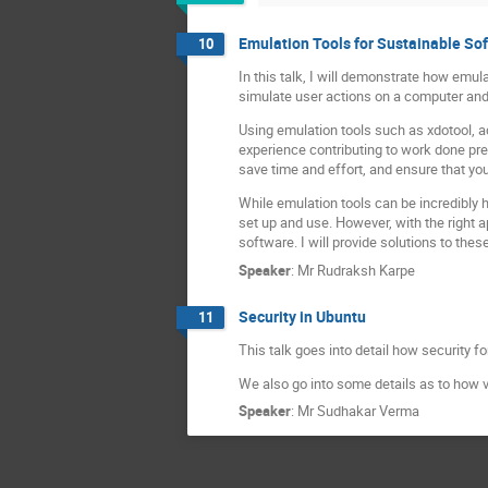
Emulation Tools for Sustainable So
10
In this talk, I will demonstrate how emu
simulate user actions on a computer and 
Using emulation tools such as xdotool, a
experience contributing to work done pre
save time and effort, and ensure that yo
While emulation tools can be incredibly 
set up and use. However, with the right a
software. I will provide solutions to th
Speaker
:
Mr
Rudraksh Karpe
Security in Ubuntu
11
This talk goes into detail how security 
We also go into some details as to how v
Speaker
:
Mr
Sudhakar Verma