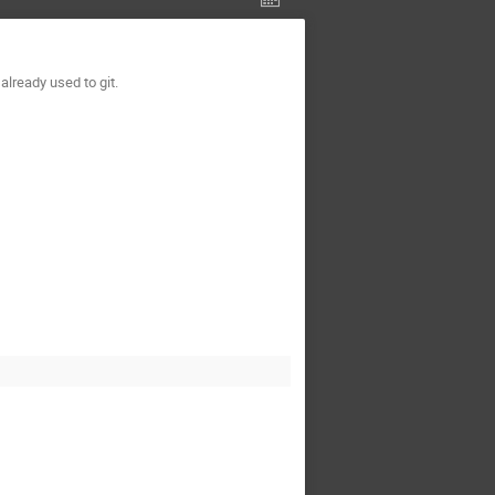
lready used to git.