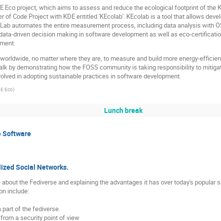
KDE Eco project, which aims to assess and reduce the ecological footprint of the
r of Code Project with KDE entitled 'KEcolab'. KEcolab is a tool that allows dev
EcoLab automates the entire measurement process, including data analysis wi
data-driven decision making in software development as well as eco-certification
nment.
worldwide, no matter where they are, to measure and build more energy-efficien
 talk by demonstrating how the FOSS community is taking responsibility to miti
volved in adopting sustainable practices in software development.
DE Eco
)
Lunch break
e Software
lized Social Networks.
e about the Fediverse and explaining the advantages it has over today's popular 
on include:
part of the fediverse.
from a security point of view