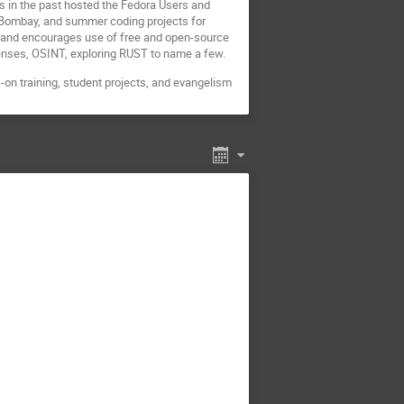
 in the past hosted the Fedora Users and
 Bombay, and summer coding projects for
 and encourages use of free and open-source
censes, OSINT, exploring RUST to name a few.
on training, student projects, and evangelism