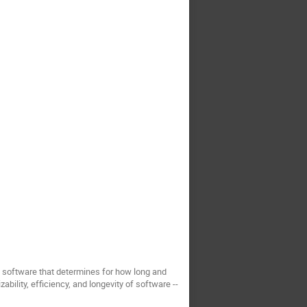
s software that determines for how long and
ability, efficiency, and longevity of software --