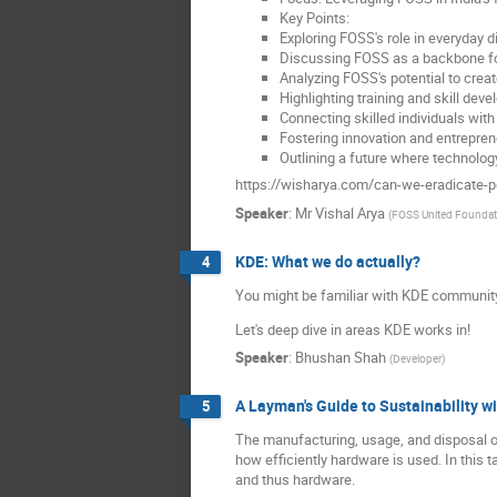
Key Points:
Exploring FOSS's role in everyday dig
Discussing FOSS as a backbone fo
Analyzing FOSS's potential to cre
Highlighting training and skill de
Connecting skilled individuals wit
Fostering innovation and entrepreneu
Outlining a future where technolog
https://wisharya.com/can-we-eradicate-p
Speaker
:
Mr
Vishal Arya
(
FOSS United Foundat
KDE: What we do actually?
4
You might be familiar with KDE community
Let's deep dive in areas KDE works in!
Speaker
:
Bhushan Shah
(
Developer
)
A Layman's Guide to Sustainability w
5
The manufacturing, usage, and disposal of
how efficiently hardware is used. In this ta
and thus hardware.