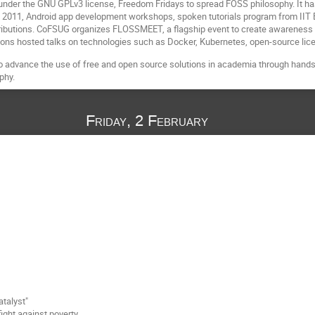
nder the GNU GPLv3 license, Freedom Fridays to spread FOSS philosophy. It has
2011, Android app development workshops, spoken tutorials program from IIT
ibutions. CoFSUG organizes FLOSSMEET, a flagship event to create awareness
tions hosted talks on technologies such as Docker, Kubernetes, open-source li
o advance the use of free and open source solutions in academia through hands-
phy.
Friday, 2 February
atalyst"
ight against poverty