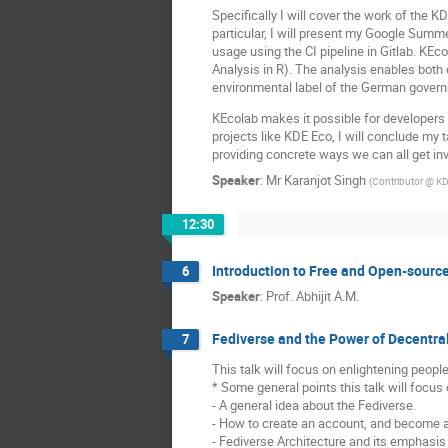
Specifically I will cover the work of the 
particular, I will present my Google Summe
usage using the CI pipeline in Gitlab. K
Analysis in R). The analysis enables both 
environmental label of the German gover
KEcolab makes it possible for developers 
projects like KDE Eco, I will conclude my
providing concrete ways we can all get in
Speaker
:
Mr
Karanjot Singh
(
Contributor @ K
12:30
Introduction to Free and Open-sourc
6
Speaker
:
Prof.
Abhijit A.M.
Fediverse and the Power of Decentra
7
This talk will focus on enlightening peopl
* Some general points this talk will focus 
- A general idea about the Fediverse.
- How to create an account, and become a 
- Fediverse Architecture and its emphasis 