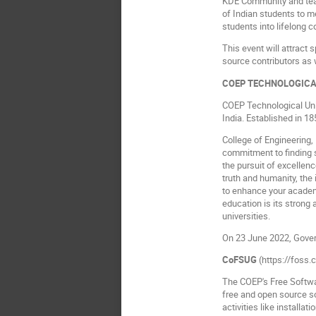
KDE Community and teac
of Indian students to 
students into lifelong 
This event will attract 
source contributors as
COEP TECHNOLOGICA
COEP Technological Univ
India. Established in 185
College of Engineering, 
commitment to finding s
the pursuit of excellen
truth and humanity, the
to enhance your academ
education is its strong
universities.
On 23 June 2022, Govern
CoFSUG
(https://foss.
The COEP's Free Softwa
free and open source s
activities like install