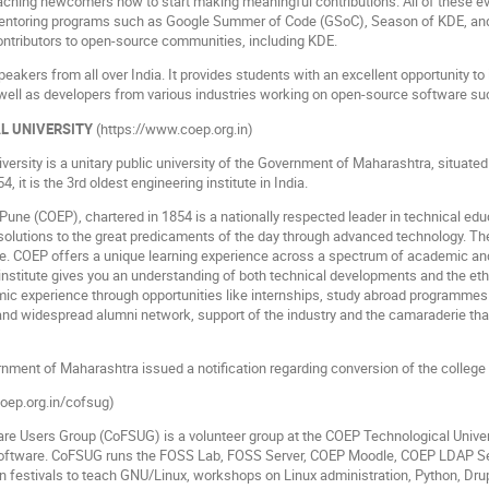
hing newcomers how to start making meaningful contributions. All of these eve
mentoring programs such as Google Summer of Code (GSoC), Season of KDE, and
contributors to open-source communities, including KDE.
speakers from all over India. It provides students with an excellent opportunity t
 well as developers from various industries working on open-source software s
L UNIVERSITY
(https://www.coep.org.in)
ersity is a unitary public university of the Government of Maharashtra, situated
4, it is the 3rd oldest engineering institute in India.
Pune (COEP), chartered in 1854 is a nationally respected leader in technical educa
olutions to the great predicaments of the day through advanced technology. The i
ce. COEP offers a unique learning experience across a spectrum of academic and 
 institute gives you an understanding of both technical developments and the ethi
ic experience through opportunities like internships, study abroad programmes 
 and widespread alumni network, support of the industry and the camaraderie that
ment of Maharashtra issued a notification regarding conversion of the college i
coep.org.in/cofsug)
re Users Group (CoFSUG) is a volunteer group at the COEP Technological Unive
oftware. CoFSUG runs the FOSS Lab, FOSS Server, COEP Moodle, COEP LDAP Ser
ation festivals to teach GNU/Linux, workshops on Linux administration, Python, D