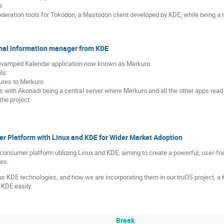
e.
 moderation tools for Tokodon, a Mastodon client developed by KDE, while being
nal information manager from KDE
y revamped Kalendar application now known as Merkuro
ls:
tures to Merkuro
ith Akonadi being a central server where Merkuro and all the other apps read
the project
r Platform with Linux and KDE for Wider Market Adoption
g a consumer platform utilizing Linux and KDE, aiming to create a powerful, user-f
es.
us KDE technologies, and how we are incorporating them in our truOS project, a K
KDE easily.
Break