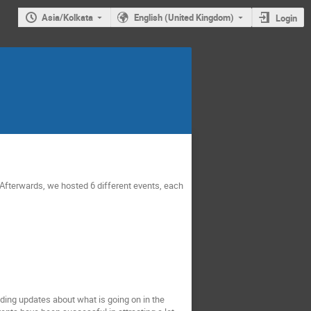
Asia/Kolkata
English (United Kingdom)
Login
. Afterwards, we hosted 6 different events, each
ing updates about what is going on in the