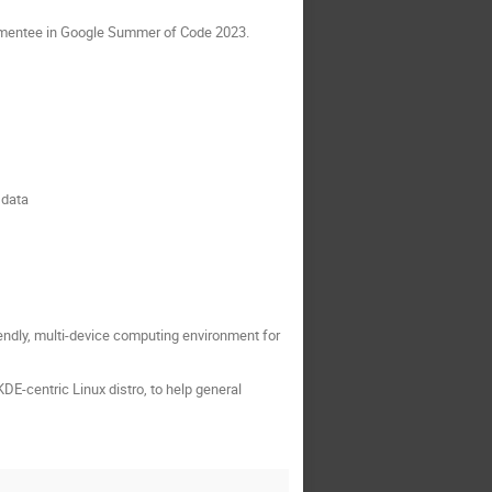
 a mentee in Google Summer of Code 2023.
 data
riendly, multi-device computing environment for
DE-centric Linux distro, to help general