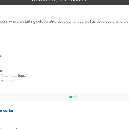
opers who are starting collaborative development as well as developers who are a
ML
am
 "business logic"
tModel etc.
Lunch
meworks