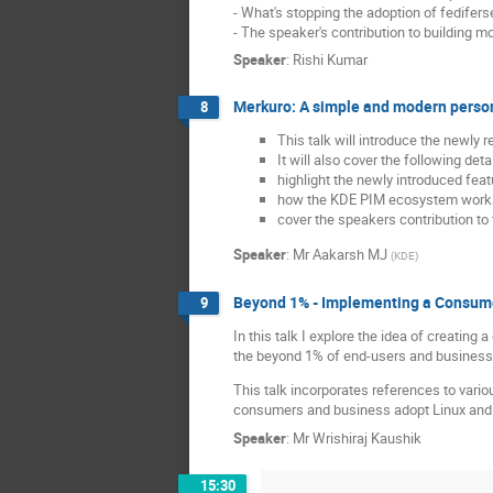
- What's stopping the adoption of fedifers
- The speaker's contribution to building
Speaker
:
Rishi Kumar
Merkuro: A simple and modern perso
8
This talk will introduce the newl
It will also cover the following detai
highlight the newly introduced fea
how the KDE PIM ecosystem works w
cover the speakers contribution to 
Speaker
:
Mr
Aakarsh MJ
(
KDE
)
Beyond 1% - Implementing a Consume
9
In this talk I explore the idea of creatin
the beyond 1% of end-users and business
This talk incorporates references to vario
consumers and business adopt Linux and 
Speaker
:
Mr
Wrishiraj Kaushik
15:30