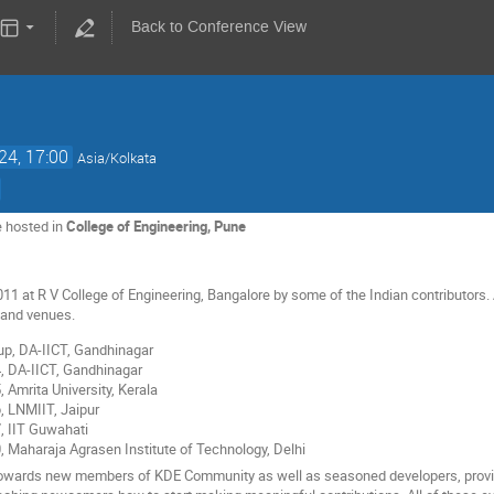
Back to Conference View
24, 17:00
Asia/Kolkata
e hosted in
College of Engineering, Pune
2011 at R V College of Engineering, Bangalore by some of the Indian contributors
s and venues.
p, DA-IICT, Gandhinagar
4, DA-IICT, Gandhinagar
, Amrita University, Kerala
, LNMIIT, Jaipur
, IIT Guwahati
, Maharaja Agrasen Institute of Technology, Delhi
 towards new members of KDE Community as well as seasoned developers, provid