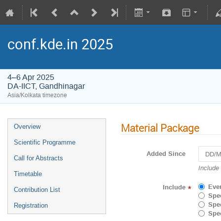
conf.kde.in 2025
4–6 Apr 2025
DA-IICT, Gandhinagar
Asia/Kolkata timezone
Material Package
Overview
Scientific Programme
Added Since
Call for Abstracts
Navigat
Include
Timetable
forward
to
Eve
Include
*
Contribution List
interact
Spec
with
Spec
Registration
the
Spec
calenda