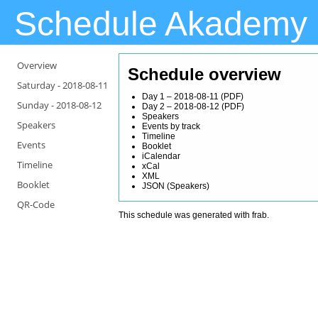
Schedule Akademy
Overview
Schedule overview
Saturday -
2018-08-11
Day 1 – 2018-08-11
(
PDF
)
Sunday -
2018-08-12
Day 2 – 2018-08-12
(
PDF
)
Speakers
Speakers
Events by track
Timeline
Events
Booklet
iCalendar
Timeline
xCal
XML
Booklet
JSON
(
Speakers
)
QR-Code
This schedule was generated with
frab
.