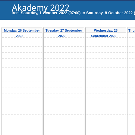
Akademy 2022
from
Saturday, 1 October 2022 (07:00)
to
Saturday, 8 October 2022 (
Monday, 26 September
Tuesday, 27 September
Wednesday, 28
Thu
2022
2022
September 2022