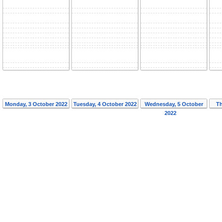
Monday, 3 October 2022
Tuesday, 4 October 2022
Wednesday, 5 October
Th
2022