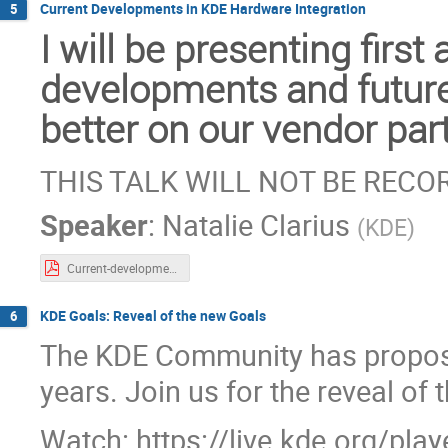
Current Developments in KDE Hardware Integration
5
I will be presenting firs
developments and future
better on our vendor par
THIS TALK WILL NOT BE REC
Speaker
:
Natalie Clarius
(
KDE
)
Current-developments-in-hardware-integration-for-plasma.pdf
KDE Goals: Reveal of the new Goals
6
The KDE Community has propos
years. Join us for the reveal of
Watch: https://live.kde.org/pla