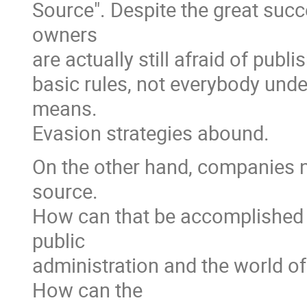
Source". Despite the great suc
owners
are actually still afraid of publ
basic rules, not everybody und
means.
Evasion strategies abound.
On the other hand, companies n
source.
How can that be accomplished i
public
administration and the world 
How can the