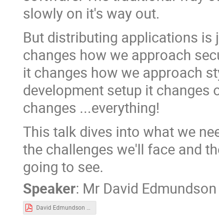
slowly on it's way out.
But distributing applications is 
changes how we approach secur
it changes how we approach sty
development setup it changes ou
changes ...everything!
This talk dives into what we ne
the challenges we'll face and t
going to see.
Speaker
:
Mr
David Edmundson
David Edmundson - Impact Of New Packaging Formats For Wider KDE.pdf