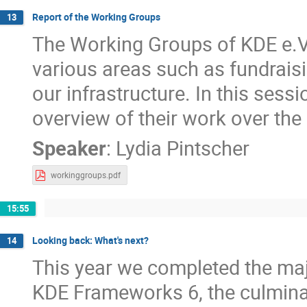
Report of the Working Groups
13
The Working Groups of KDE e.V
various areas such as fundrai
our infrastructure. In this sess
overview of their work over the 
Speaker
:
Lydia Pintscher
workinggroups.pdf
15:55
Looking back: What's next?
14
This year we completed the maj
KDE Frameworks 6, the culminat