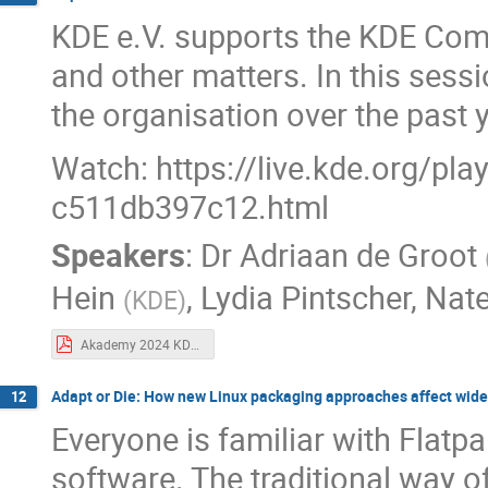
KDE e.V. supports the KDE Commu
and other matters. In this sessi
the organisation over the past 
Watch: https://live.kde.org/pl
c511db397c12.html
Speakers
:
Dr
Adriaan de Groot
Hein
,
Lydia Pintscher
,
Nat
(
KDE
)
Akademy 2024 KDE board report.pdf
Adapt or Die: How new Linux packaging approaches affect wid
12
Everyone is familiar with Flatp
software. The traditional way of