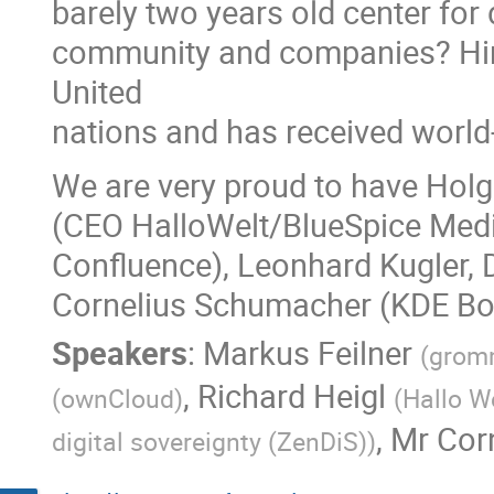
barely two years old center for
community and companies? Hint
United
nations and has received worl
We are very proud to have Holg
(CEO HalloWelt/BlueSpice Media
Confluence), Leonhard Kugler, 
Cornelius Schumacher (KDE Boa
Speakers
:
Markus Feilner
(
gromm
,
Richard Heigl
(
ownCloud
)
(
Hallo W
,
Mr
Cor
digital sovereignty (ZenDiS)
)