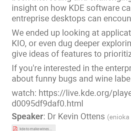
insight on how KDE software ca
entreprise desktops can encoun
We ended up looking at applicat
KIO, or even dug deeper explorin
give ideas of features to prioriti
If you're interested in the enterp
about funny bugs and wine labels,
watch: https://live.kde.org/pla
d0095df9daf0.html
Speaker
:
Dr
Kevin Ottens
(
enioka
kde-to-make-wines.pdf