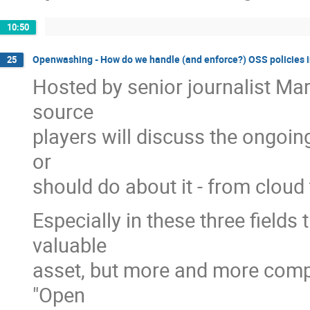
10:50
Openwashing - How do we handle (and enforce?) OSS policies i
25
Hosted by senior journalist Mar
source
players will discuss the ongoi
or
should do about it - from cloud 
Especially in these three field
valuable
asset, but more and more compan
"Open