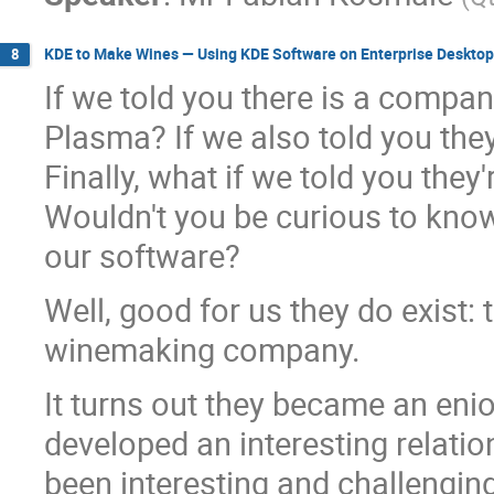
KDE to Make Wines — Using KDE Software on Enterprise Desktop
8
If we told you there is a compa
Plasma? If we also told you they
Finally, what if we told you the
Wouldn't you be curious to kno
our software?
Well, good for us they do exist: 
winemaking company.
It turns out they became an en
developed an interesting relati
been interesting and challenging