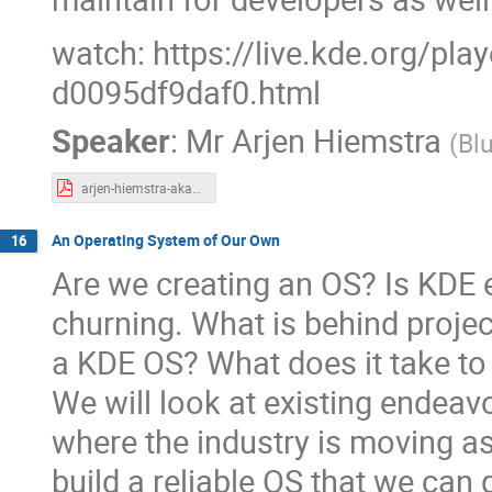
watch: https://live.kde.org/pl
d0095df9daf0.html
Speaker
:
Mr
Arjen Hiemstra
(
Bl
arjen-hiemstra-akademy2024.pdf
An Operating System of Our Own
16
Are we creating an OS? Is KDE e
churning. What is behind project 
a KDE OS? What does it take t
We will look at existing endea
where the industry is moving as
build a reliable OS that we can