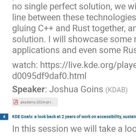
no single perfect solution, we w
line between these technologies
gluing C++ and Rust together, a
solution. I will showcase some 
applications and even some Rust
watch: https://live.kde.org/pla
d0095df9daf0.html
Speaker
:
Joshua Goins
(
KDAB
)
akademy-2024-qt-rust.pdf
KDE Goals: a look back at 2 years of work on accessibility, sust
4
In this session we will take a l