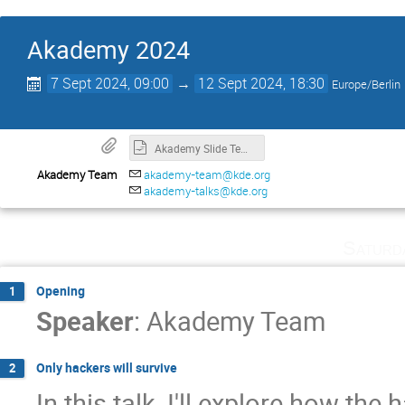
Akademy 2024
7 Sept 2024, 09:00
→
12 Sept 2024, 18:30
Europe/Berlin
Akademy Slide Template
Akademy Team
akademy-team@kde.org
akademy-talks@kde.org
Saturd
Opening
1
Speaker
:
Akademy Team
Only hackers will survive
2
In this talk, I'll explore how the