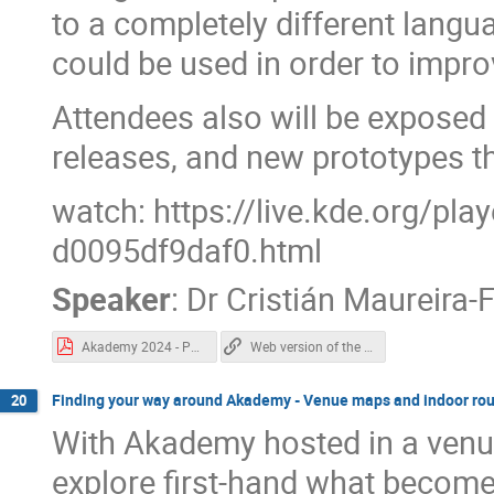
to a completely different langu
could be used in order to impr
Attendees also will be exposed t
releases, and new prototypes t
watch: https://live.kde.org/pl
d0095df9daf0.html
Speaker
:
Dr
Cristián Maureira-
Akademy 2024 - Pythonizing Qt.pdf
Web version of the "Pythonizing Qt" slides.
Finding your way around Akademy - Venue maps and indoor rou
20
With Akademy hosted in a ven
explore first-hand what become