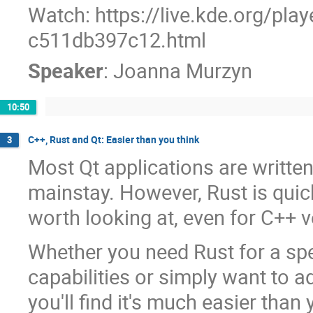
Watch: https://live.kde.org/pla
c511db397c12.html
Speaker
:
Joanna Murzyn
10:50
C++, Rust and Qt: Easier than you think
3
Most Qt applications are writte
mainstay. However, Rust is quic
worth looking at, even for C++ v
Whether you need Rust for a spec
capabilities or simply want to ad
you'll find it's much easier than 