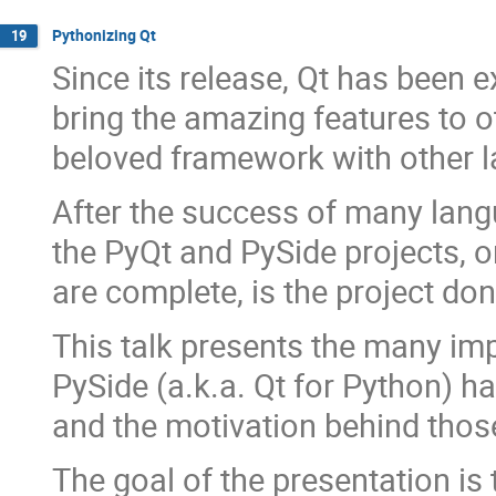
Pythonizing Qt
19
Since its release, Qt has been 
bring the amazing features to 
beloved framework with other l
After the success of many langu
the PyQt and PySide projects, 
are complete, is the project do
This talk presents the many im
PySide (a.k.a. Qt for Python) h
and the motivation behind thos
The goal of the presentation is 