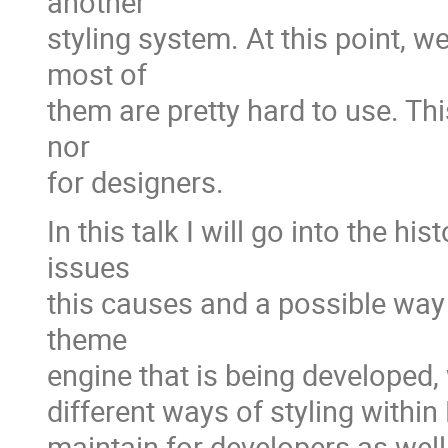
another
styling system. At this point, w
most of
them are pretty hard to use. Thi
nor
for designers.
In this talk I will go into the h
issues
this causes and a possible way 
theme
engine that is being developed, 
different ways of styling within
maintain for developers as well