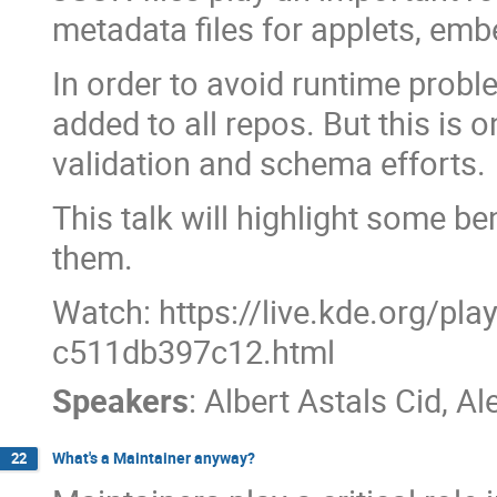
metadata files for applets, em
In order to avoid runtime proble
added to all repos. But this is 
validation and schema efforts.
This talk will highlight some b
them.
Watch: https://live.kde.org/pl
c511db397c12.html
Speakers
:
Albert Astals Cid
,
Al
What's a Maintainer anyway?
22