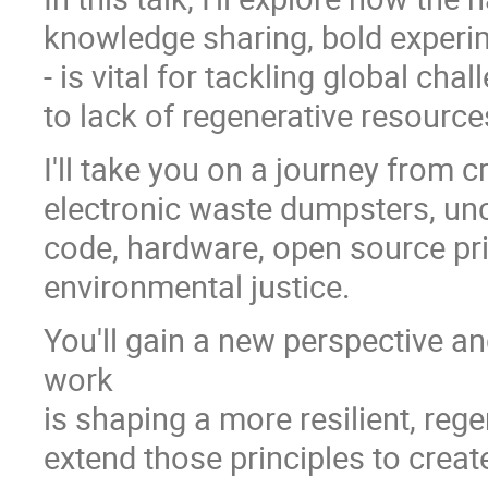
knowledge sharing, bold experim
- is vital for tackling global cha
to lack of regenerative resour
I'll take you on a journey from 
electronic waste dumpsters, unc
code, hardware, open source pri
environmental justice.
You'll gain a new perspective 
work
is shaping a more resilient, reg
extend those principles to creat