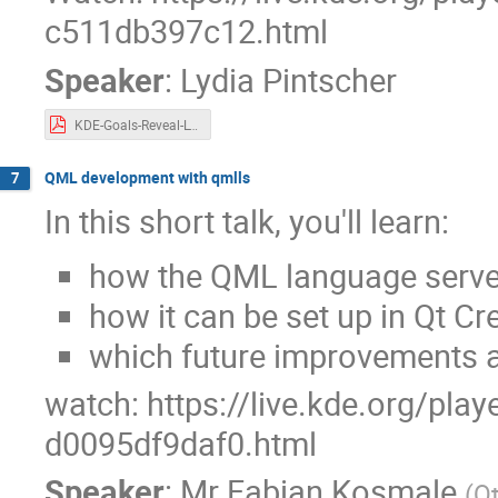
c511db397c12.html
Speaker
:
Lydia Pintscher
KDE-Goals-Reveal-Lydia-Akademy-2024.pdf
QML development with qmlls
7
In this short talk, you'll learn:
how the QML language server
how it can be set up in Qt Cr
which future improvements a
watch: https://live.kde.org/pla
d0095df9daf0.html
Speaker
:
Mr
Fabian Kosmale
(
Q