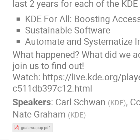
last 2 years for each of the KDE
KDE For All: Boosting Accessi
Sustainable Software
Automate and Systematize I
What happened? What did we ach
join us to find out!
Watch: https://live.kde.org/pla
c511db397c12.html
Speakers
:
Carl Schwan
,
Co
(
KDE
)
Nate Graham
(
KDE
)
goalswrapup.pdf