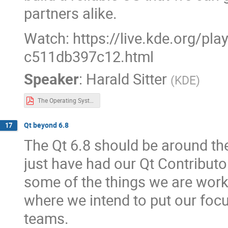
partners alike.
Watch: https://live.kde.org/pl
c511db397c12.html
Speaker
:
Harald Sitter
(
KDE
)
The Operating System.pdf
Qt beyond 6.8
17
The Qt 6.8 should be around the
just have had our Qt Contributo
some of the things we are work
where we intend to put our foc
teams.