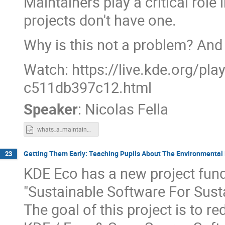
Maintainers play a critical rol
projects don't have one.
Why is this not a problem? And
Watch: https://live.kde.org/pl
c511db397c12.html
Speaker
:
Nicolas Fella
whats_a_maintainer_anyway.odp
Getting Them Early: Teaching Pupils About The Environmental
23
KDE Eco has a new project fun
"Sustainable Software For Sust
The goal of this project is to 