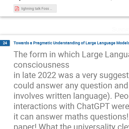
lighning talk Foss 4 Future.pdf
Sunda
Towards a Pragmatic Understanding of Large Language Model
24
The form in which Large Langu
consciousness
in late 2022 was a very suggest
could answer any question and fu
involves written language). Peo
interactions with ChatGPT were h
it can answer maths questions! 
paper! What the universality cle