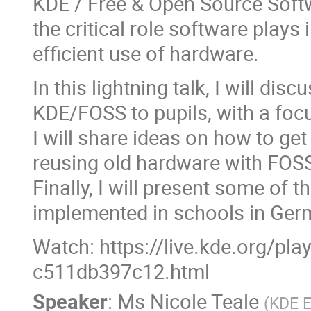
KDE / Free & Open Source Soft
the critical role software plays 
efficient use of hardware.
In this lightning talk, I will di
KDE/FOSS to pupils, with a focu
I will share ideas on how to ge
reusing old hardware with FOS
Finally, I will present some of 
implemented in schools in Ger
Watch: https://live.kde.org/pl
c511db397c12.html
Speaker
:
Ms
Nicole Teale
(
KDE E