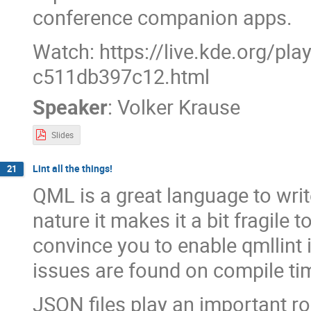
conference companion apps.
Watch: https://live.kde.org/pl
c511db397c12.html
Speaker
:
Volker Krause
Slides
Lint all the things!
21
QML is a great language to write
nature it makes it a bit fragile to
convince you to enable qmllint
issues are found on compile ti
JSON files play an important r