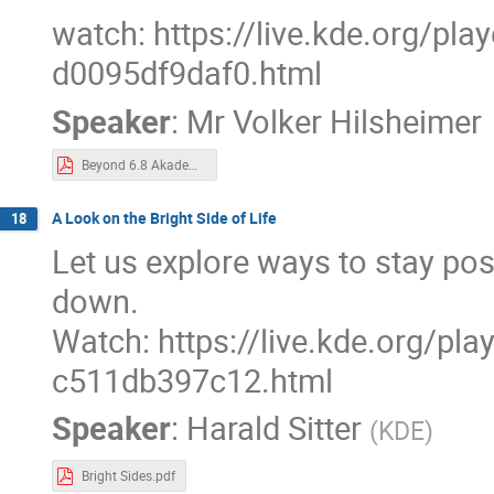
watch: https://live.kde.org/pl
d0095df9daf0.html
Speaker
:
Mr
Volker Hilsheimer
Beyond 6.8 Akademy 2024.pdf
A Look on the Bright Side of Life
18
Let us explore ways to stay pos
down.
Watch: https://live.kde.org/pl
c511db397c12.html
Speaker
:
Harald Sitter
(
KDE
)
Bright Sides.pdf