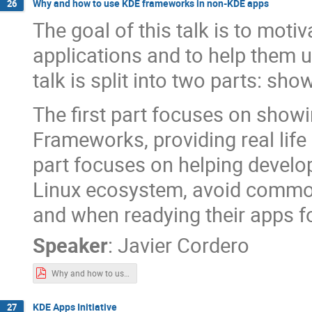
Why and how to use KDE frameworks in non-KDE apps
26
The goal of this talk is to moti
applications and to help them
talk is split into two parts: s
The first part focuses on sho
Frameworks, providing real lif
part focuses on helping develop
Linux ecosystem, avoid common
and when readying their apps fo
Speaker
:
Javier Cordero
Why and how to use KDE frameworks in non-KDE apps.pdf
KDE Apps Initiative
27