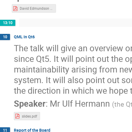
David Edmundson - KWin Effects.pdf
13:10
QML in Qt6
10
The talk will give an overview
since Qt5. It will point out the
maintainability arising from ne
system. It will also point out 
the direction in which we hope
Speaker
:
Mr
Ulf Hermann
(
the Q
slides.pdf
Report of the Board
11