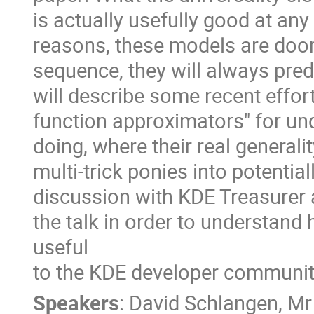
is actually usefully good at any 
reasons, these models are doom
sequence, they will always pred
will describe some recent effor
function approximators" for u
doing, where their real generali
multi-trick ponies into potenti
discussion with KDE Treasurer a
the talk in order to understa
useful
to the KDE developer communit
Speakers
:
David Schlangen
,
Mr