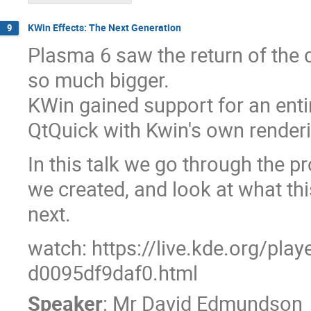
KWin Effects: The Next Generation
9
Plasma 6 saw the return of the d
so much bigger.
KWin gained support for an entir
QtQuick with Kwin's own renderi
In this talk we go through the 
we created, and look at what thi
next.
watch: https://live.kde.org/pla
d0095df9daf0.html
Speaker
:
Mr
David Edmundson