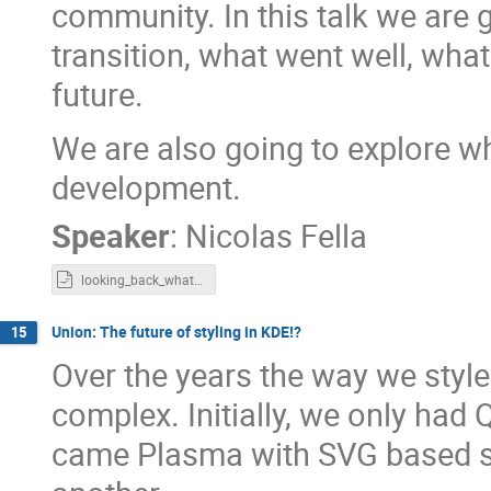
community. In this talk we are
transition, what went well, what
future.
We are also going to explore w
development.
Speaker
:
Nicolas Fella
looking_back_whats_next.odp
Union: The future of styling in KDE!?
15
Over the years the way we styl
complex. Initially, we only had 
came Plasma with SVG based sty