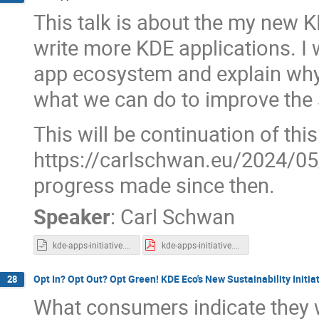
This talk is about the my new KD
write more KDE applications. I w
app ecosystem and explain why 
what we can do to improve the 
This will be continuation of thi
https://carlschwan.eu/2024/05/
progress made since then.
Speaker
:
Carl Schwan
kde-apps-initiative.odp
kde-apps-initiative.pdf
Opt In? Opt Out? Opt Green! KDE Eco's New Sustainability Initia
28
What consumers indicate they w